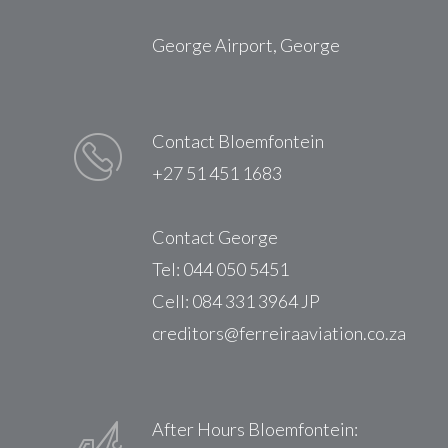
George Airport, George
Contact Bloemfontein
+27 51 451 1683
Contact George
Tel: 044 050 5451
Cell: 084 331 3964 JP
creditors@ferreiraaviation.co.za
After Hours Bloemfontein: