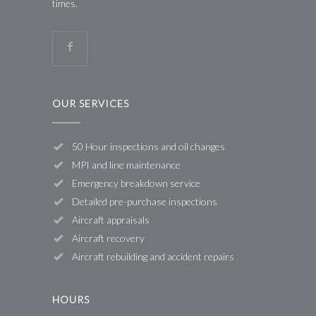
times.
OUR SERVICES
50 Hour inspections and oil changes
MPI and line maintenance
Emergency breakdown service
Detailed pre-purchase inspections
Aircraft appraisals
Aircraft recovery
Aircraft rebuilding and accident repairs
HOURS