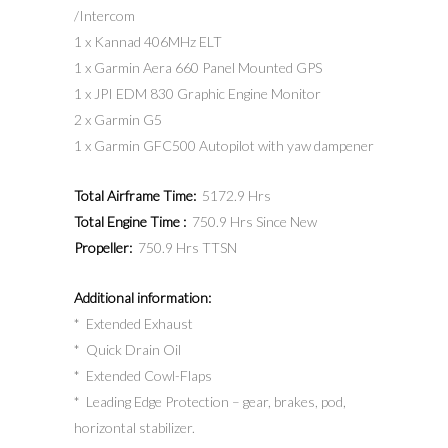
/Intercom
1 x Kannad 406MHz ELT
1 x Garmin Aera 660 Panel Mounted GPS
1 x JPI EDM 830 Graphic Engine Monitor
2 x Garmin G5
1 x Garmin GFC500 Autopilot with yaw dampener
Total Airframe Time:
5172.9 Hrs
Total Engine Time :
750.9 Hrs Since New
Propeller:
750.9 Hrs TTSN
Additional information:
* Extended Exhaust
* Quick Drain Oil
* Extended Cowl-Flaps
* Leading Edge Protection – gear, brakes, pod,
horizontal stabilizer.