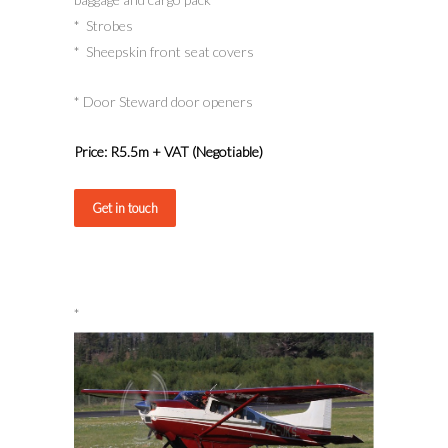
* Strobes
* Sheepskin front seat covers
* Door Steward door openers
Price: R5.5m + VAT (Negotiable)
Get in touch
*