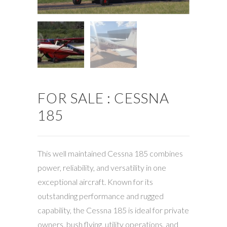
FOR SALE : CESSNA
185
This well maintained Cessna 185 combines
power, reliability, and versatility in one
exceptional aircraft. Known for its
outstanding performance and rugged
capability, the Cessna 185 is ideal for private
owners, bush flying, utility operations, and