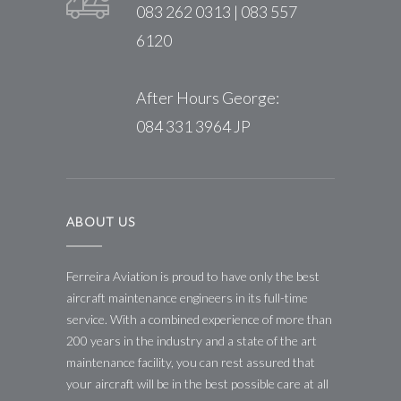
083 262 0313 | 083 557
6120
After Hours George:
084 331 3964 JP
ABOUT US
Ferreira Aviation is proud to have only the best
aircraft maintenance engineers in its full-time
service. With a combined experience of more than
200 years in the industry and a state of the art
maintenance facility, you can rest assured that
your aircraft will be in the best possible care at all