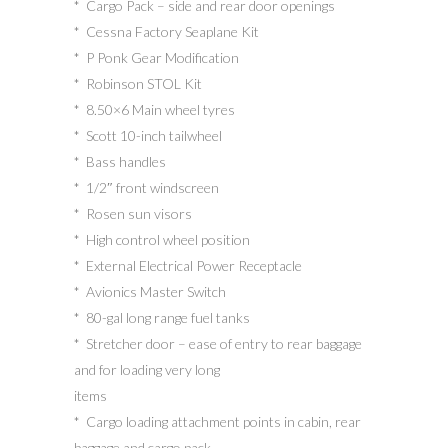
* Cargo Pack – side and rear door openings
* Cessna Factory Seaplane Kit
* P Ponk Gear Modification
* Robinson STOL Kit
* 8.50×6 Main wheel tyres
* Scott 10-inch tailwheel
* Bass handles
* 1/2″ front windscreen
* Rosen sun visors
* High control wheel position
* External Electrical Power Receptacle
* Avionics Master Switch
* 80-gal long range fuel tanks
* Stretcher door – ease of entry to rear baggage
and for loading very long
items
* Cargo loading attachment points in cabin, rear
baggage and cargo pack