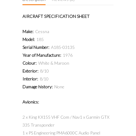
AIRCRAFT SPECIFICATION SHEET
Make:
Cessna
Model:
185
Serial Number:
A185-03135
Year of Manufacture:
1976
Colour:
White & Maroon
Exterior:
8/10
Interior:
8/10
Damage history:
None
Avionics:
2 x King KX155 VHF Com / Nav1 x Garmin GTX
335 Transponder
1 x PS Engineering PMA6000C Audio Panel