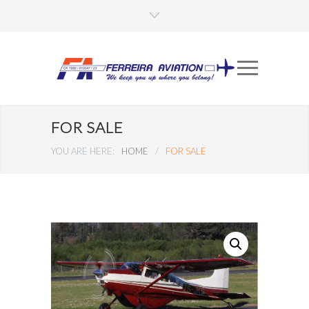
FOR SALE
YOU ARE HERE:
HOME
/
FOR SALE