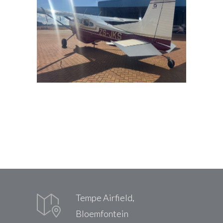
Tempe Airfield,
Bloemfontein