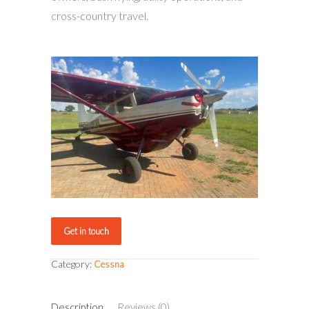
cross-country travel.
Get in touch
Category:
Cessna
Description
Reviews (0)