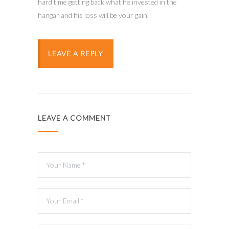
hard time getting back what he invested in the
hangar and his loss will be your gain.
LEAVE A REPLY
LEAVE A COMMENT