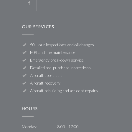
OUR SERVICES
50 Hour inspections and oil changes
MPI and line maintenance
Emergency breakdown service
Detailed pre-purchase inspections
Aircraft appraisals
Aircraft recovery
Aircraft rebuilding and accident repairs
HOURS
Monday:
8:00 - 17:00