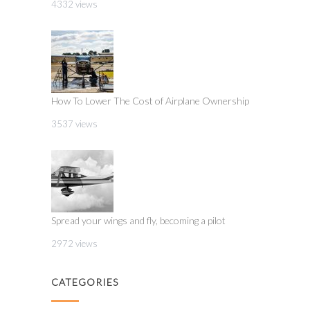
4332 views
How To Lower The Cost of Airplane Ownership
3537 views
Spread your wings and fly, becoming a pilot
2972 views
CATEGORIES