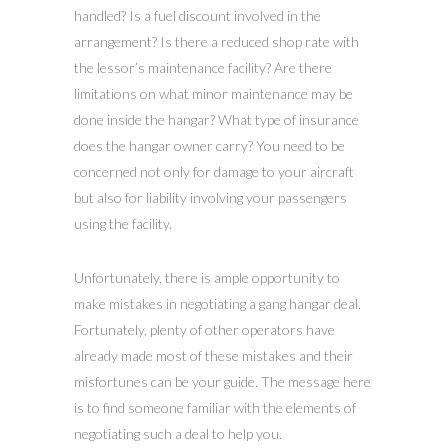
handled? Is a fuel discount involved in the
arrangement? Is there a reduced shop rate with
the lessor’s maintenance facility? Are there
limitations on what minor maintenance may be
done inside the hangar? What type of insurance
does the hangar owner carry? You need to be
concerned not only for damage to your aircraft
but also for liability involving your passengers
using the facility.
Unfortunately, there is ample opportunity to
make mistakes in negotiating a gang hangar deal.
Fortunately, plenty of other operators have
already made most of these mistakes and their
misfortunes can be your guide. The message here
is to find someone familiar with the elements of
negotiating such a deal to help you.