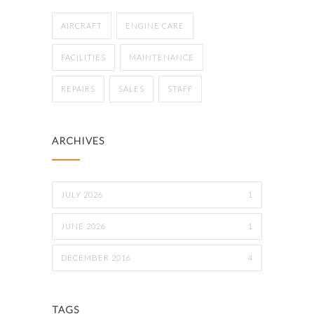
AIRCRAFT
ENGINE CARE
FACILITIES
MAINTENANCE
REPAIRS
SALES
STAFF
ARCHIVES
JULY 2026
1
JUNE 2026
1
DECEMBER 2016
4
TAGS