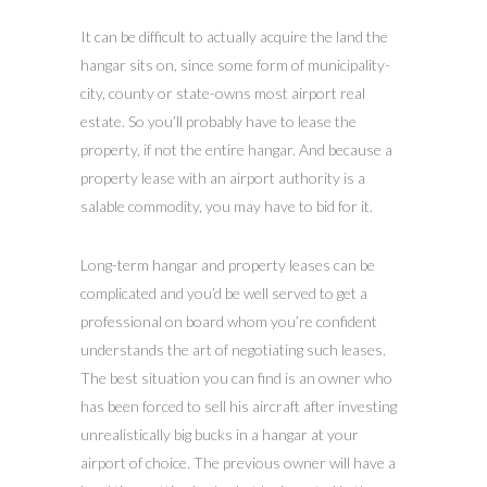
It can be difficult to actually acquire the land the
hangar sits on, since some form of municipality-
city, county or state-owns most airport real
estate. So you’ll probably have to lease the
property, if not the entire hangar. And because a
property lease with an airport authority is a
salable commodity, you may have to bid for it.
Long-term hangar and property leases can be
complicated and you’d be well served to get a
professional on board whom you’re confident
understands the art of negotiating such leases.
The best situation you can find is an owner who
has been forced to sell his aircraft after investing
unrealistically big bucks in a hangar at your
airport of choice. The previous owner will have a