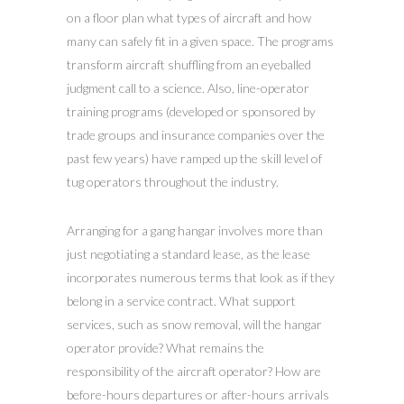
on a floor plan what types of aircraft and how
many can safely fit in a given space. The programs
transform aircraft shuffling from an eyeballed
judgment call to a science. Also, line-operator
training programs (developed or sponsored by
trade groups and insurance companies over the
past few years) have ramped up the skill level of
tug operators throughout the industry.
Arranging for a gang hangar involves more than
just negotiating a standard lease, as the lease
incorporates numerous terms that look as if they
belong in a service contract. What support
services, such as snow removal, will the hangar
operator provide? What remains the
responsibility of the aircraft operator? How are
before-hours departures or after-hours arrivals