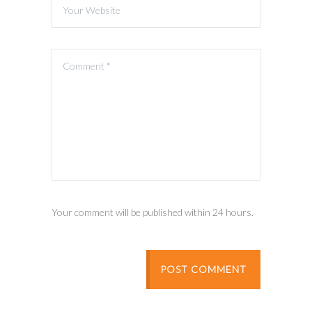
Your comment will be published within 24 hours.
POST COMMENT