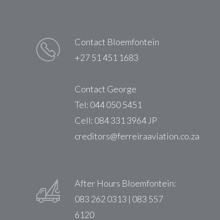
Contact Bloemfontein
+27 51 451 1683
Contact George
Tel: 044 050 5451
Cell: 084 331 3964 JP
creditors@ferreiraaviation.co.za
After Hours Bloemfontein:
083 262 0313 | 083 557
6120