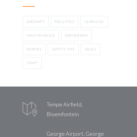
AIRCRAFT
FACILITIES
LEARNING
MAINTENANCE
OWNERSHIP
REPAIRS
SAFETY TIPS
SALES
STAFF
Tempe Airfield,
Bloemfontein
George Airport, George