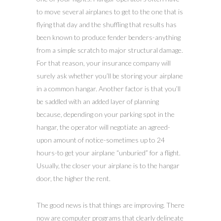
to move several airplanes to get to the one that is
flying that day and the shuffling that results has
been known to produce fender benders-anything
from a simple scratch to major structural damage.
For that reason, your insurance company will
surely ask whether you’ll be storing your airplane
in a common hangar. Another factor is that you’ll
be saddled with an added layer of planning
because, depending on your parking spot in the
hangar, the operator will negotiate an agreed-
upon amount of notice-sometimes up to 24
hours-to get your airplane “unburied” for a flight.
Usually, the closer your airplane is to the hangar
door, the higher the rent.
The good news is that things are improving. There
now are computer programs that clearly delineate