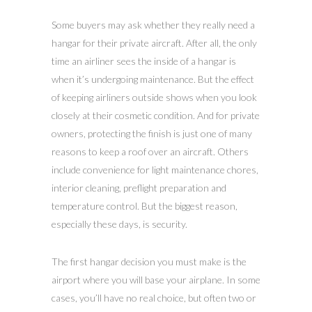
Some buyers may ask whether they really need a
hangar for their private aircraft. After all, the only
time an airliner sees the inside of a hangar is
when it’s undergoing maintenance. But the effect
of keeping airliners outside shows when you look
closely at their cosmetic condition. And for private
owners, protecting the finish is just one of many
reasons to keep a roof over an aircraft. Others
include convenience for light maintenance chores,
interior cleaning, preflight preparation and
temperature control. But the biggest reason,
especially these days, is security.
The first hangar decision you must make is the
airport where you will base your airplane. In some
cases, you’ll have no real choice, but often two or