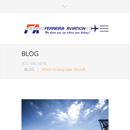
BLOG
YOU ARE HERE:
BLOG
/
Where to keep your Aircraft