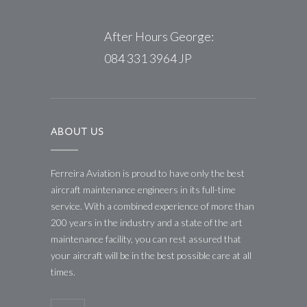
After Hours George:
084 331 3964 JP
ABOUT US
Ferreira Aviation is proud to have only the best
aircraft maintenance engineers in its full-time
service. With a combined experience of more than
200 years in the industry and a state of the art
maintenance facility, you can rest assured that
your aircraft will be in the best possible care at all
times.