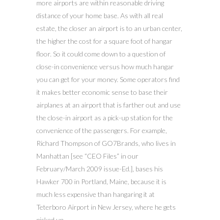
more airports are within reasonable driving
distance of your home base. As with all real
estate, the closer an airport is to an urban center,
the higher the cost for a square foot of hangar
floor. So it could come down to a question of
close-in convenience versus how much hangar
you can get for your money. Some operators find
it makes better economic sense to base their
airplanes at an airport that is farther out and use
the close-in airport as a pick-up station for the
convenience of the passengers. For example,
Richard Thompson of GO7Brands, who lives in
Manhattan [see “CEO Files” in our
February/March 2009 issue-Ed.], bases his
Hawker 700 in Portland, Maine, because it is
much less expensive than hangaring it at
Teterboro Airport in New Jersey, where he gets
picked up.