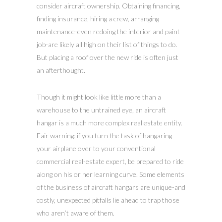
consider aircraft ownership. Obtaining financing,
finding insurance, hiring a crew, arranging
maintenance-even redoing the interior and paint
job-are likely all high on their list of things to do.
But placing a roof over the new ride is often just
an afterthought.
Though it might look like little more than a
warehouse to the untrained eye, an aircraft
hangar is a much more complex real estate entity.
Fair warning: if you turn the task of hangaring
your airplane over to your conventional
commercial real-estate expert, be prepared to ride
along on his or her learning curve. Some elements
of the business of aircraft hangars are unique-and
costly, unexpected pitfalls lie ahead to trap those
who aren’t aware of them.