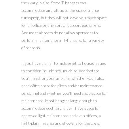
they vary in size. Some T-hangars can
accommodate aircraft up to the size of a large
turboprop, but they will not leave you much space
for an office or any sort of support equipment.
And most airports do not allow operators to
perform maintenance in T-hangars, for a variety
of reasons.
If you have a small to midsize jet to house, issues
to consider include how much square footage
you’ll need for your airplane, whether you’ll also
need office space for pilots and/or maintenance
personnel and whether you’ll need shop space for
maintenance. Most hangars large enough to
accommodate such aircraft will have space for
approved light maintenance and even offices, a
flight-planning area and showers for the crew.