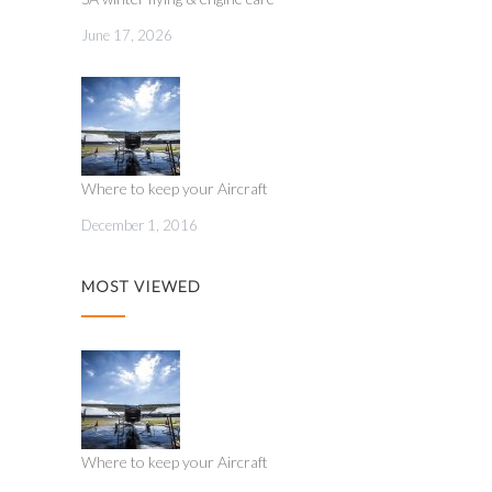
June 17, 2026
Where to keep your Aircraft
December 1, 2016
MOST VIEWED
Where to keep your Aircraft