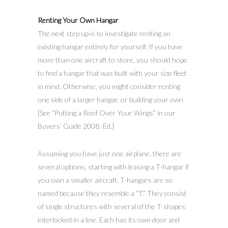
Renting Your Own Hangar
The next step up is to investigate renting an
existing hangar entirely for yourself. If you have
more than one aircraft to store, you should hope
to find a hangar that was built with your size fleet
in mind. Otherwise, you might consider renting
one side of a larger hangar, or building your own
[See “Putting a Roof Over Your Wings” in our
Buyers’ Guide 2008.-Ed.]
Assuming you have just one airplane, there are
several options, starting with leasing a T-hangar if
you own a smaller aircraft. T-hangars are so
named because they resemble a “T.” They consist
of single structures with several of the T-shapes
interlocked in a line. Each has its own door and