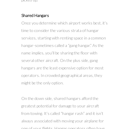
Shared Hangars
Once you determine which airport works best, it’s
time to consider the various strata of hangar
services, starting with renting space in a common
hangar-sometimes called a “gang hangar.” As the
name implies, you’ll be sharing the floor with
several other aircraft. On the plus side, gang
hangars are the least expensive option for most
operators. In crowded geographical areas, they
might be the only option.
On the down side, shared hangars afford the
greatest potential for damage to your aircraft
from towing. It’s called “hangar rash” and it isn’t
always associated with moving your airplane for
one of your flights. Hangar operators often have