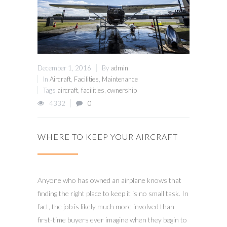
December 1, 2016
By
admin
In
Aircraft
,
Facilities
,
Maintenance
Tags
aircraft
,
facilities
,
ownership
4332
0
WHERE TO KEEP YOUR AIRCRAFT
Anyone who has owned an airplane knows that
finding the right place to keep it is no small task. In
fact, the job is likely much more involved than
first-time buyers ever imagine when they begin to