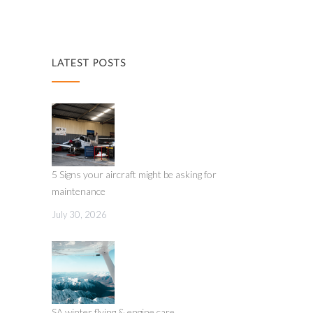
LATEST POSTS
5 Signs your aircraft might be asking for
maintenance
July 30, 2026
SA winter flying & engine care