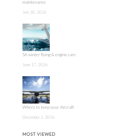
maintenance
July 30, 2026
SA winter flying & engine care
June 17, 2026
Where to keep your Aircraft
December 1, 2016
MOST VIEWED