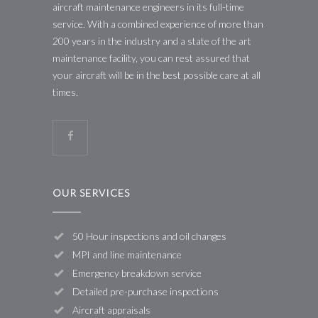
aircraft maintenance engineers in its full-time
service. With a combined experience of more than
200 years in the industry and a state of the art
maintenance facility, you can rest assured that
your aircraft will be in the best possible care at all
times.
OUR SERVICES
50 Hour inspections and oil changes
MPI and line maintenance
Emergency breakdown service
Detailed pre-purchase inspections
Aircraft appraisals