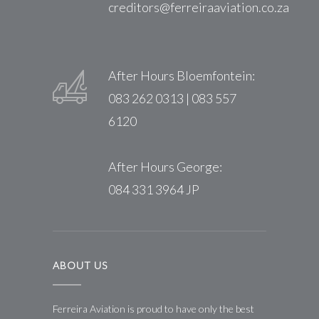
creditors@ferreiraaviation.co.za
After Hours Bloemfontein:
083 262 0313 | 083 557
6120
After Hours George:
084 331 3964 JP
ABOUT US
Ferreira Aviation is proud to have only the best