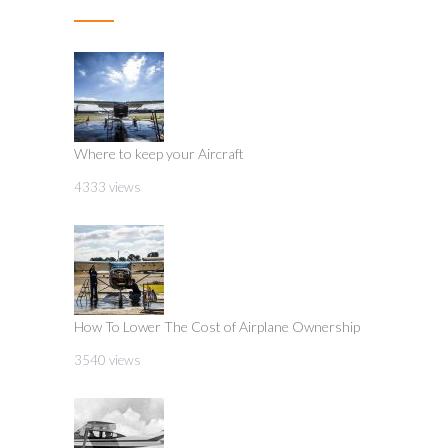
Where to keep your Aircraft
4333 views
How To Lower The Cost of Airplane Ownership
3540 views