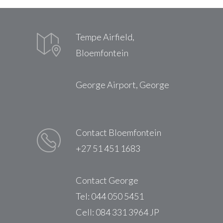
Tempe Airfield,
Bloemfontein
George Airport, George
Contact Bloemfontein
+27 51 451 1683
Contact George
Tel: 044 050 5451
Cell: 084 331 3964 JP