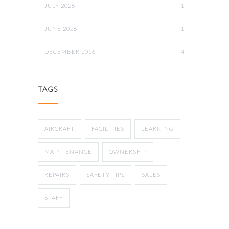
JULY 2026
1
JUNE 2026
1
DECEMBER 2016
4
TAGS
AIRCRAFT
FACILITIES
LEARNING
MAINTENANCE
OWNERSHIP
REPAIRS
SAFETY TIPS
SALES
STAFF