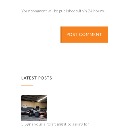
Your comment will be published within 24 hours.
POST COMMENT
LATEST POSTS
5 Signs your aircraft might be asking for