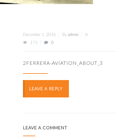
December 1, 2016
By
admin
In
173
0
2FERRERA-AVIATION_ABOUT_3
LEAVE A REPLY
LEAVE A COMMENT