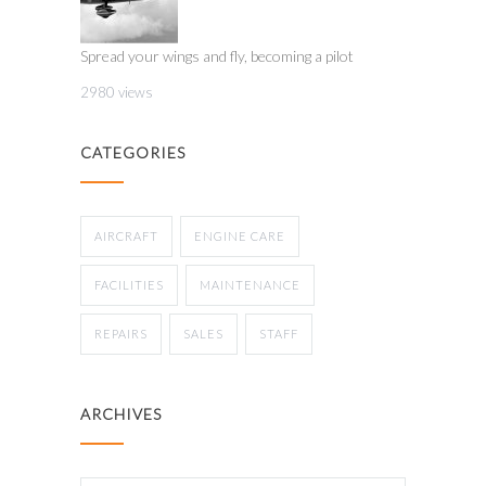
Spread your wings and fly, becoming a pilot
2980 views
CATEGORIES
AIRCRAFT
ENGINE CARE
FACILITIES
MAINTENANCE
REPAIRS
SALES
STAFF
ARCHIVES