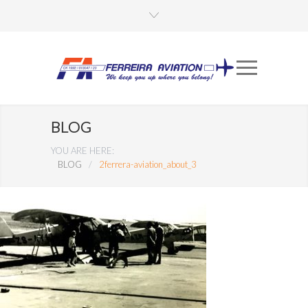
BLOG
YOU ARE HERE:
BLOG
/
2ferrera-aviation_about_3